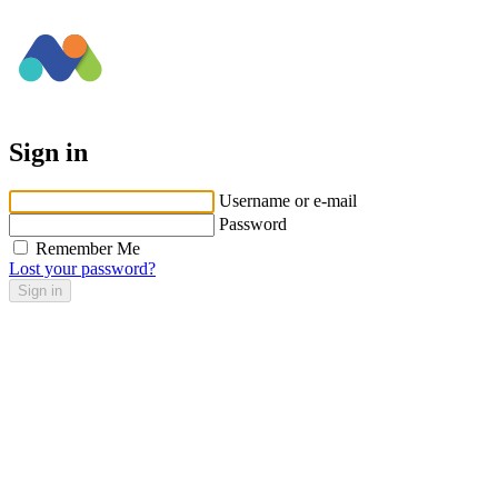
Sign in
Username or e-mail
Password
Remember Me
Lost your password?